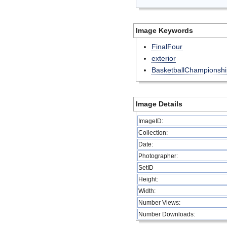
Image Keywords
FinalFour
exterior
BasketballChampionshi
Image Details
ImageID:
Collection:
Date:
Photographer:
SetID
Height:
Width:
Number Views:
Number Downloads: