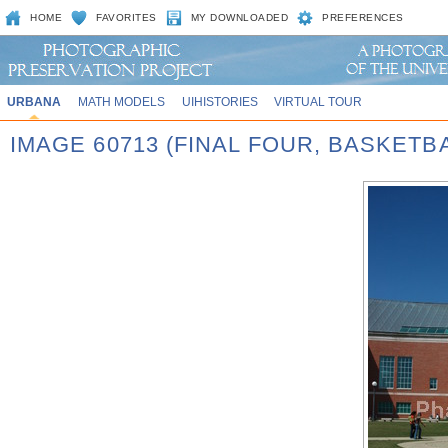
HOME
FAVORITES
MY DOWNLOADED
PREFERENCES
URBANA
MATH MODELS
UIHISTORIES
VIRTUAL TOUR
IMAGE 60713 (FINAL FOUR, BASKET