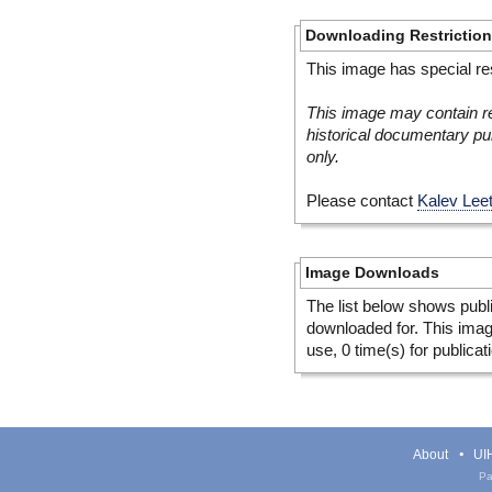
Downloading Restrictio
This image has special res
This image may contain re
historical documentary pur
only.
Please contact
Kalev Lee
Image Downloads
The list below shows publ
downloaded for. This ima
use, 0 time(s) for publicat
About
UIH
Pa