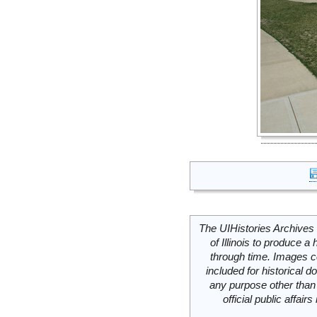
The UIHistories Archives 
of Illinois to produce a 
through time. Images c
included for historical
any purpose other than 
official public affai