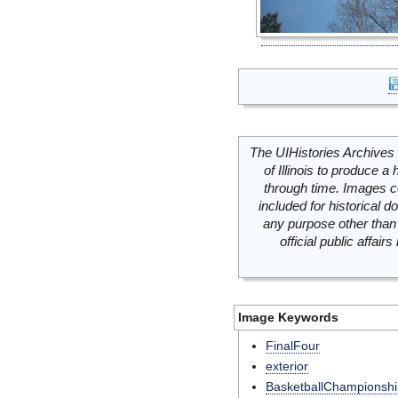
The UIHistories Archives 
of Illinois to produce a 
through time. Images c
included for historical
any purpose other than 
official public affai
Image Keywords
FinalFour
exterior
BasketballChampionshi