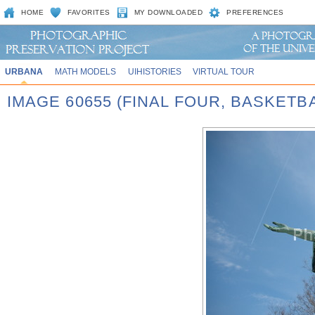
HOME
FAVORITES
MY DOWNLOADED
PREFERENCES
URBANA
MATH MODELS
UIHISTORIES
VIRTUAL TOUR
IMAGE 60655 (FINAL FOUR, BASKET