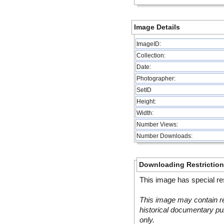
Image Details
ImageID:
Collection:
Date:
Photographer:
SetID
Height:
Width:
Number Views:
Number Downloads:
Downloading Restrictio
This image has special res
This image may contain re
historical documentary pur
only.