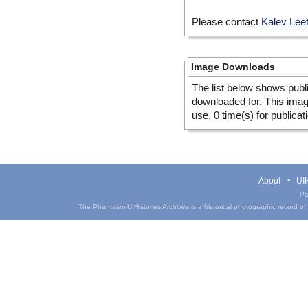
Please contact
Kalev Lee
Image Downloads
The list below shows publ
downloaded for. This ima
use, 0 time(s) for publicat
About
UIH
Pa
The Phantasm UIHistories Archives is a historical photographic record of th