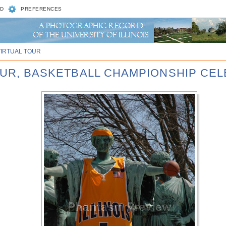
D
PREFERENCES
VIRTUAL TOUR
FOUR, BASKETBALL CHAMPIONSHIP CE