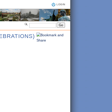
LOGIN
LEBRATIONS)