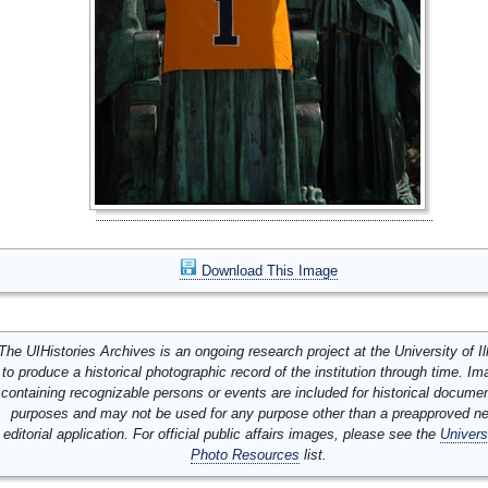
Download This Image
The UIHistories Archives is an ongoing research project at the University of Ill
to produce a historical photographic record of the institution through time. I
containing recognizable persons or events are included for historical docume
purposes and may not be used for any purpose other than a preapproved n
editorial application. For official public affairs images, please see the
Univers
Photo Resources
list.