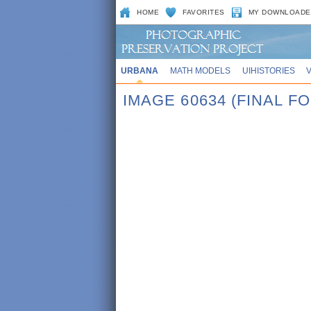
HOME
FAVORITES
MY DOWNLOADE
URBANA
MATH MODELS
UIHISTORIES
IMAGE 60634 (FINAL 