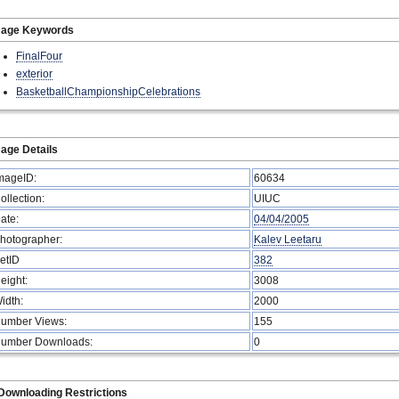
mage Keywords
FinalFour
exterior
BasketballChampionshipCelebrations
age Details
mageID:
60634
ollection:
UIUC
ate:
04/04/2005
hotographer:
Kalev Leetaru
etID
382
eight:
3008
idth:
2000
umber Views:
155
umber Downloads:
0
Downloading Restrictions