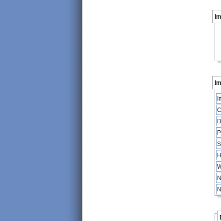
I
Im
I
C
D
P
S
H
W
N
N