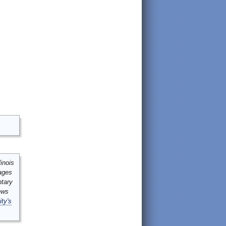
inois
mages
ntary
ews
ity's