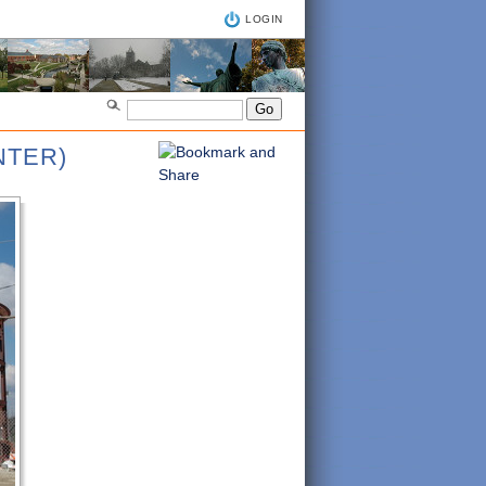
LOGIN
NTER)