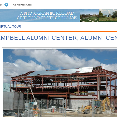
D
PREFERENCES
VIRTUAL TOUR
CAMPBELL ALUMNI CENTER, ALUMNI CE