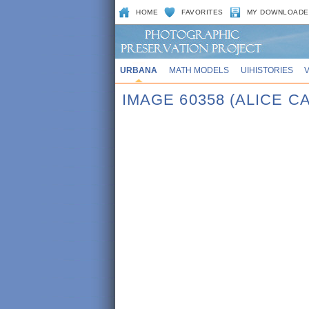
HOME
FAVORITES
MY DOWNLOADE
URBANA
MATH MODELS
UIHISTORIES
IMAGE 60358 (ALICE 