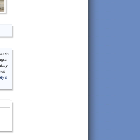
inois
mages
ntary
ews
ity's