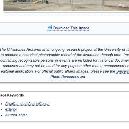
Download This Image
The UIHistories Archives is an ongoing research project at the University of Ill
to produce a historical photographic record of the institution through time. I
containing recognizable persons or events are included for historical docume
purposes and may not be used for any purpose other than a preapproved n
editorial application. For official public affairs images, please see the
Univers
Photo Resources
list.
mage Keywords
AliceCampbellAlumniCenter
exterior
AlumniCenter