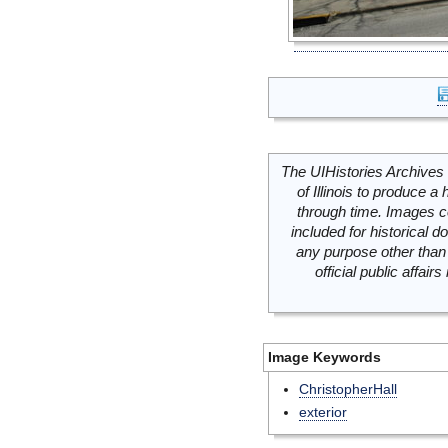
The UIHistories Archives 
of Illinois to produce a 
through time. Images c
included for historical
any purpose other than 
official public affai
Image Keywords
ChristopherHall
exterior