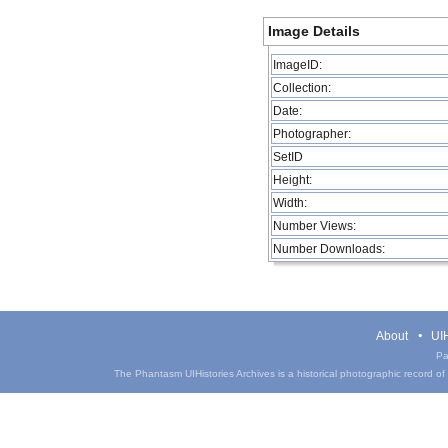
Image Details
ImageID:
Collection:
Date:
Photographer:
SetID
Height:
Width:
Number Views:
Number Downloads:
About
UIH
Pa
The Phantasm UIHistories Archives is a historical photographic record of th