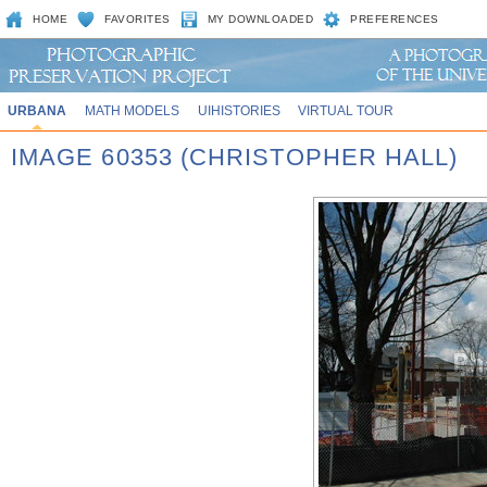
HOME
FAVORITES
MY DOWNLOADED
PREFERENCES
URBANA
MATH MODELS
UIHISTORIES
VIRTUAL TOUR
IMAGE 60353 (CHRISTOPHER HALL)