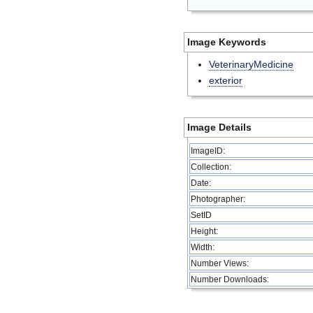
Image Keywords
VeterinaryMedicine
exterior
Image Details
ImageID:
Collection:
Date:
Photographer:
SetID
Height:
Width:
Number Views:
Number Downloads: