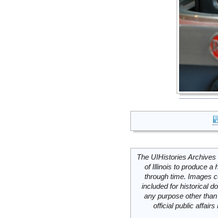
The UIHistories Archives 
of Illinois to produce a 
through time. Images c
included for historical
any purpose other than 
official public affai