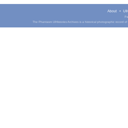
About
UIH
Pa
The Phantasm UIHistories Archives is a historical photographic record of th