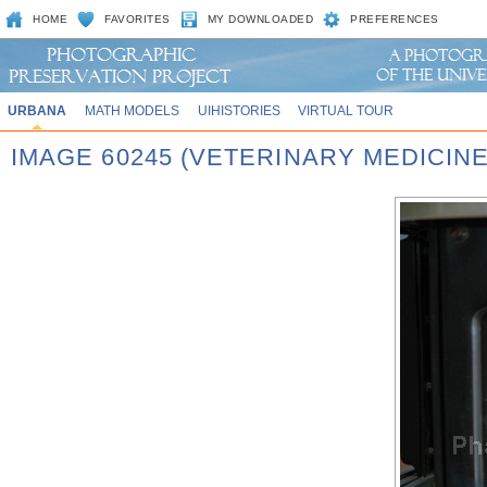
HOME
FAVORITES
MY DOWNLOADED
PREFERENCES
URBANA
MATH MODELS
UIHISTORIES
VIRTUAL TOUR
IMAGE 60245 (VETERINARY MEDICINE