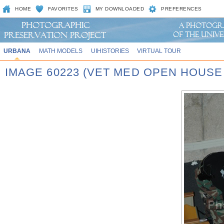
HOME
FAVORITES
MY DOWNLOADED
PREFERENCES
URBANA
MATH MODELS
UIHISTORIES
VIRTUAL TOUR
IMAGE 60223 (VET MED OPEN HOUSE 