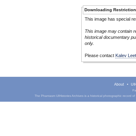
Downloading Restrictio
This image has special res
This image may contain re
historical documentary pur
only.
Please contact
Kalev Lee
About
UIH
Pa
The Phantasm UIHistories Archives is a historical photographic record of th