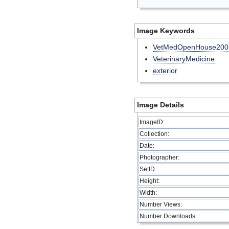
Image Keywords
VetMedOpenHouse200
VeterinaryMedicine
exterior
Image Details
ImageID:
Collection:
Date:
Photographer:
SetID
Height:
Width:
Number Views:
Number Downloads: