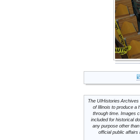
The UIHistories Archives 
of Illinois to produce a 
through time. Images c
included for historical
any purpose other than 
official public affai