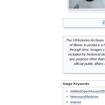
The UIHistories Archives 
of Illinois to produce a 
through time. Images c
included for historical
any purpose other than 
official public affai
Image Keywords
VetMedOpenHouse200
VeterinaryMedicine
exterior