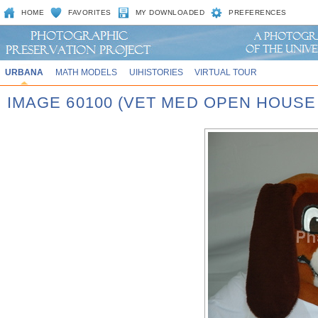
HOME
FAVORITES
MY DOWNLOADED
PREFERENCES
URBANA
MATH MODELS
UIHISTORIES
VIRTUAL TOUR
IMAGE 60100 (VET MED OPEN HOUSE 