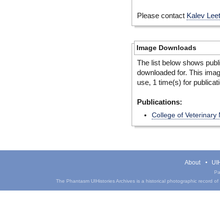
Please contact
Kalev Lee
Image Downloads
The list below shows publ
downloaded for. This ima
use, 1 time(s) for publicat
Publications:
College of Veterinary
About
UIH
Pa
The Phantasm UIHistories Archives is a historical photographic record of th