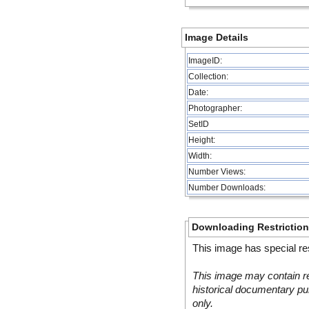
Image Details
ImageID:
Collection:
Date:
Photographer:
SetID
Height:
Width:
Number Views:
Number Downloads:
Downloading Restrictio
This image has special res
This image may contain re
historical documentary pur
only.