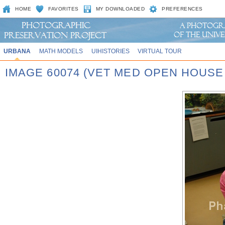
HOME
FAVORITES
MY DOWNLOADED
PREFERENCES
URBANA
MATH MODELS
UIHISTORIES
VIRTUAL TOUR
IMAGE 60074 (VET MED OPEN HOUSE 