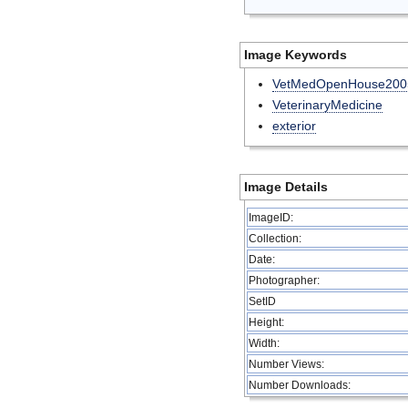
Image Keywords
VetMedOpenHouse200
VeterinaryMedicine
exterior
Image Details
ImageID:
Collection:
Date:
Photographer:
SetID
Height:
Width:
Number Views:
Number Downloads: