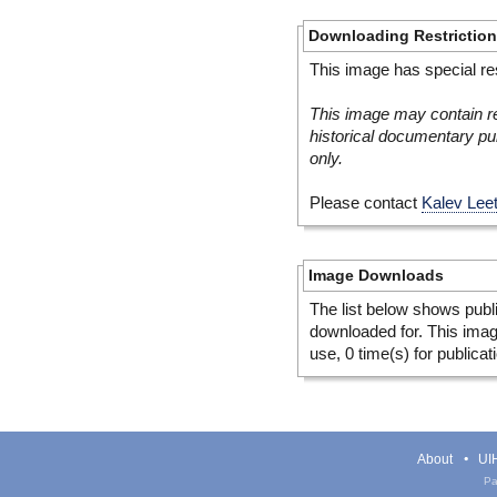
Downloading Restrictio
This image has special res
This image may contain re
historical documentary pur
only.
Please contact
Kalev Lee
Image Downloads
The list below shows publ
downloaded for. This ima
use, 0 time(s) for publicat
About
UIH
Pa