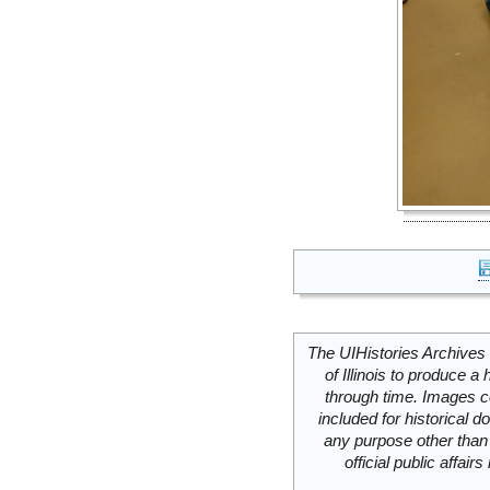
The UIHistories Archives 
of Illinois to produce a 
through time. Images c
included for historical
any purpose other than 
official public affai