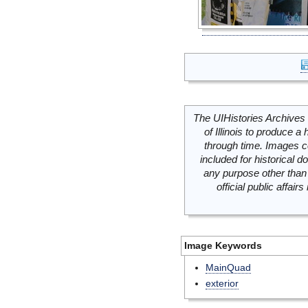
The UIHistories Archives 
of Illinois to produce a 
through time. Images c
included for historical
any purpose other than 
official public affai
Image Keywords
MainQuad
exterior