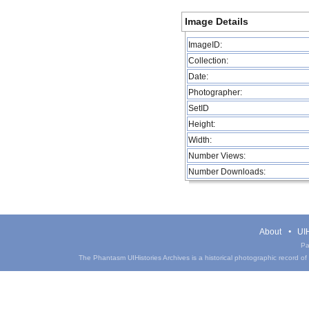
Image Details
ImageID:
Collection:
Date:
Photographer:
SetID
Height:
Width:
Number Views:
Number Downloads:
About
UIH
Pa
The Phantasm UIHistories Archives is a historical photographic record of th