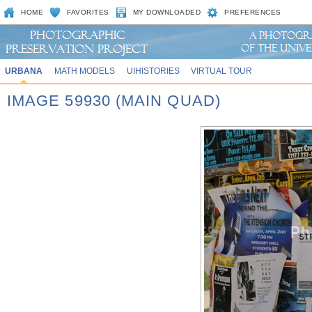
HOME
FAVORITES
MY DOWNLOADED
PREFERENCES
URBANA
MATH MODELS
UIHISTORIES
VIRTUAL TOUR
IMAGE 59930 (MAIN QUAD)