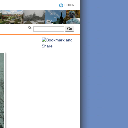
LOGIN