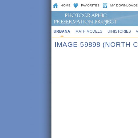
HOME
FAVORITES
MY DOWNLOADE
URBANA
MATH MODELS
UIHISTORIES
IMAGE 59898 (NORTH 