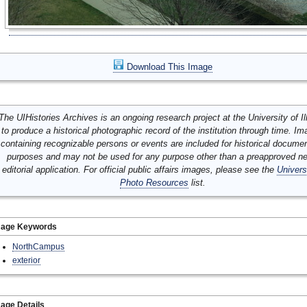
Download This Image
The UIHistories Archives is an ongoing research project at the University of Ill
to produce a historical photographic record of the institution through time. I
containing recognizable persons or events are included for historical docume
purposes and may not be used for any purpose other than a preapproved n
editorial application. For official public affairs images, please see the
Univers
Photo Resources
list.
mage Keywords
NorthCampus
exterior
age Details