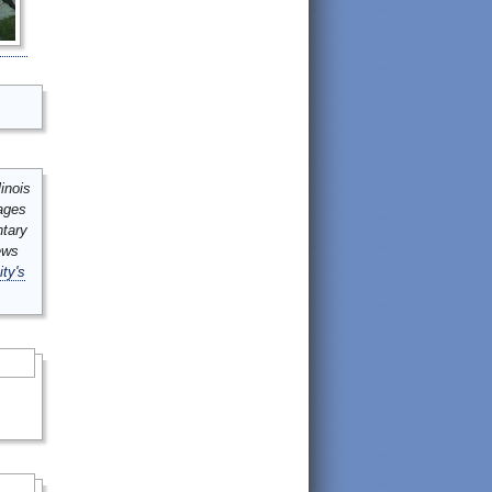
inois
mages
ntary
ews
ity's