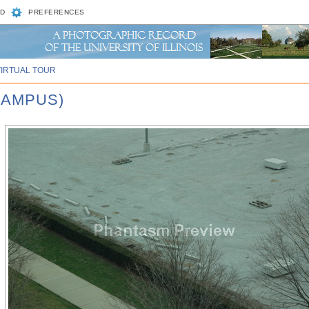
D
PREFERENCES
VIRTUAL TOUR
CAMPUS)