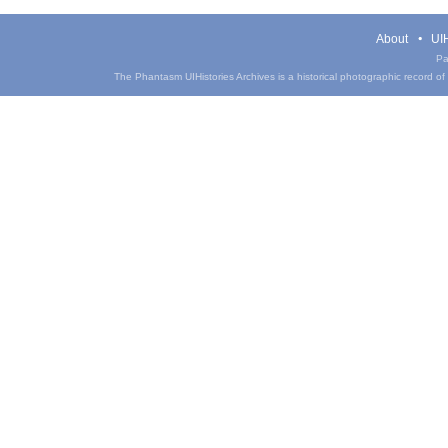
About
UIH
Pa
The Phantasm UIHistories Archives is a historical photographic record of th