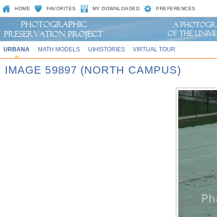
HOME
FAVORITES
MY DOWNLOADED
PREFERENCES
URBANA
MATH MODELS
UIHISTORIES
VIRTUAL TOUR
IMAGE 59897 (NORTH CAMPUS)