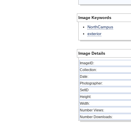
Image Keywords
NorthCampus
exterior
Image Details
ImageID:
Collection:
Date:
Photographer:
SetID
Height:
Width:
Number Views:
Number Downloads: