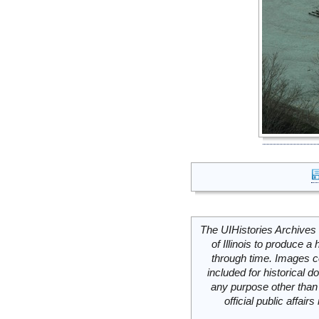
The UIHistories Archives 
of Illinois to produce a 
through time. Images c
included for historical
any purpose other than 
official public affai