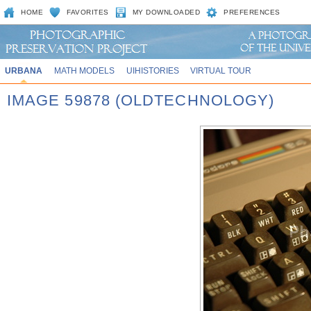
HOME
FAVORITES
MY DOWNLOADED
PREFERENCES
URBANA
MATH MODELS
UIHISTORIES
VIRTUAL TOUR
IMAGE 59878 (OLDTECHNOLOGY)