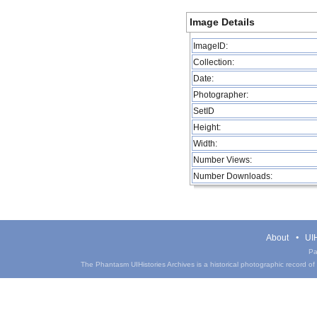
Image Details
ImageID:
Collection:
Date:
Photographer:
SetID
Height:
Width:
Number Views:
Number Downloads:
About
UIH
Pa
The Phantasm UIHistories Archives is a historical photographic record of th