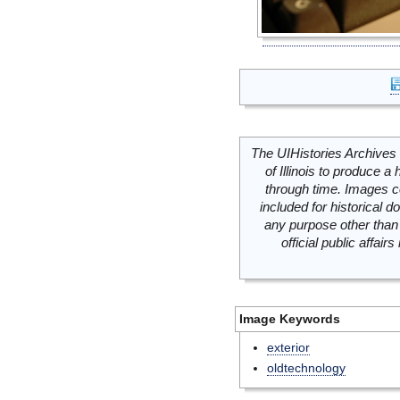
The UIHistories Archives 
of Illinois to produce a 
through time. Images c
included for historical
any purpose other than 
official public affai
Image Keywords
exterior
oldtechnology