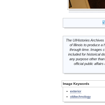
The UIHistories Archives 
of Illinois to produce a 
through time. Images c
included for historical
any purpose other than 
official public affai
Image Keywords
exterior
oldtechnology