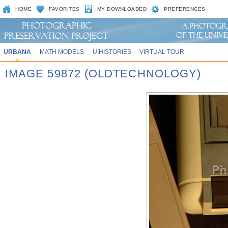
HOME
FAVORITES
MY DOWNLOADED
PREFERENCES
URBANA
MATH MODELS
UIHISTORIES
VIRTUAL TOUR
IMAGE 59872 (OLDTECHNOLOGY)