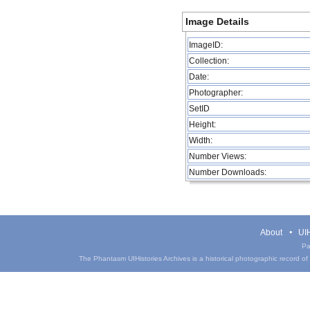
Image Details
ImageID:
Collection:
Date:
Photographer:
SetID
Height:
Width:
Number Views:
Number Downloads:
About
UIH
Pa
The Phantasm UIHistories Archives is a historical photographic record of th