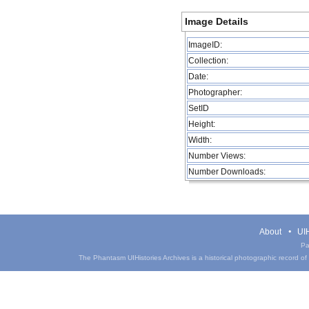
Image Details
ImageID:
Collection:
Date:
Photographer:
SetID
Height:
Width:
Number Views:
Number Downloads:
About
UIH
Pa
The Phantasm UIHistories Archives is a historical photographic record of th