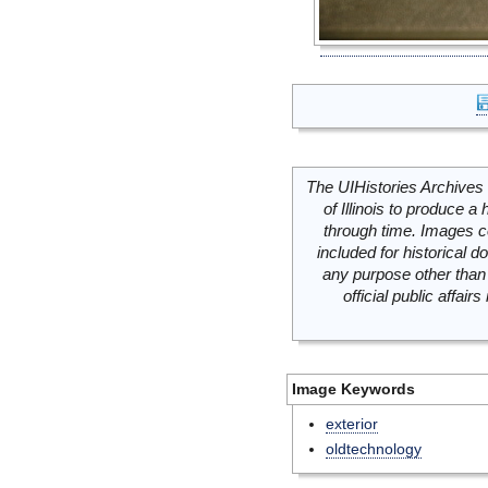
The UIHistories Archives 
of Illinois to produce a 
through time. Images c
included for historical
any purpose other than 
official public affai
Image Keywords
exterior
oldtechnology