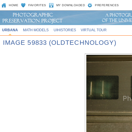
HOME
FAVORITES
MY DOWNLOADED
PREFERENCES
URBANA
MATH MODELS
UIHISTORIES
VIRTUAL TOUR
IMAGE 59833 (OLDTECHNOLOGY)