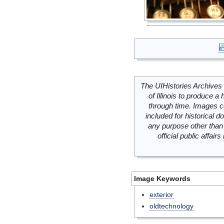
The UIHistories Archives 
of Illinois to produce a 
through time. Images c
included for historical
any purpose other than 
official public affai
Image Keywords
exterior
oldtechnology