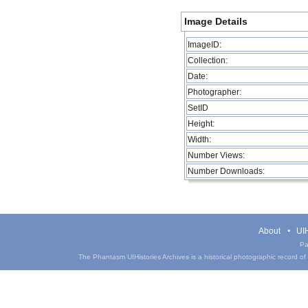
Image Details
ImageID:
Collection:
Date:
Photographer:
SetID
Height:
Width:
Number Views:
Number Downloads:
About
UIH
Pa
The Phantasm UIHistories Archives is a historical photographic record of th