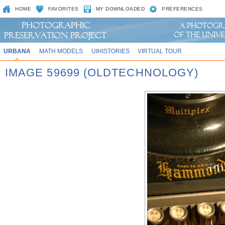
HOME
FAVORITES
MY DOWNLOADED
PREFERENCES
URBANA
MATH MODELS
UIHISTORIES
VIRTUAL TOUR
IMAGE 59699 (OLDTECHNOLOGY)