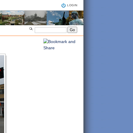
LOGIN