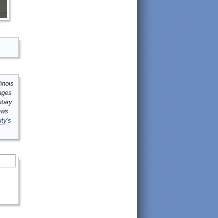
inois
mages
ntary
ews
ity's