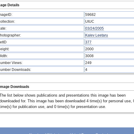
age Details
mageID:
59682
ollection:
UIUC
ate:
03/24/2005
hotographer:
Kalev Leetaru
etID
377
eight:
2000
idth:
3008
umber Views:
249
umber Downloads:
4
Image Downloads
The list below shows publications and presentations this image has been
downloaded for. This image has been downloaded 4 time(s) for personal use, 
time(s) for publication use, and 0 time(s) for presentation use.