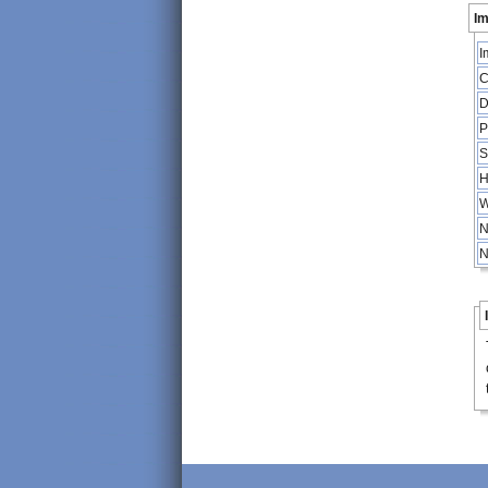
Im
I
C
D
P
S
H
W
N
N