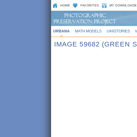
HOME
FAVORITES
MY DOWNLOADE
URBANA
MATH MODELS
UIHISTORIES
IMAGE 59682 (GREEN 