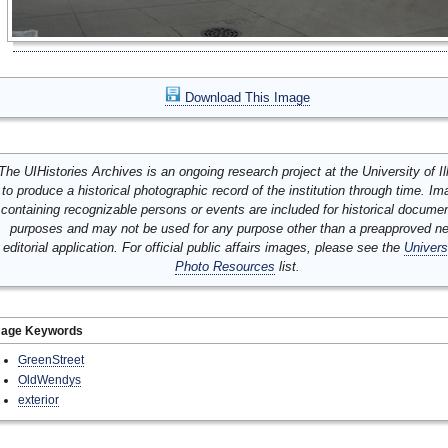
Download This Image
The UIHistories Archives is an ongoing research project at the University of Ill
to produce a historical photographic record of the institution through time. I
containing recognizable persons or events are included for historical docume
purposes and may not be used for any purpose other than a preapproved n
editorial application. For official public affairs images, please see the
Univers
Photo Resources
list.
mage Keywords
GreenStreet
OldWendys
exterior