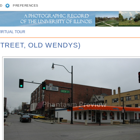
D
PREFERENCES
VIRTUAL TOUR
STREET, OLD WENDYS)