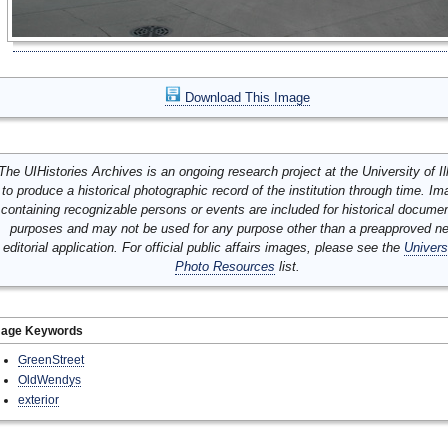
Download This Image
The UIHistories Archives is an ongoing research project at the University of Ill
to produce a historical photographic record of the institution through time. I
containing recognizable persons or events are included for historical docume
purposes and may not be used for any purpose other than a preapproved n
editorial application. For official public affairs images, please see the
Univers
Photo Resources
list.
mage Keywords
GreenStreet
OldWendys
exterior