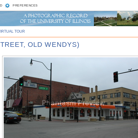
D
PREFERENCES
VIRTUAL TOUR
STREET, OLD WENDYS)