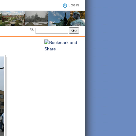
LOGIN