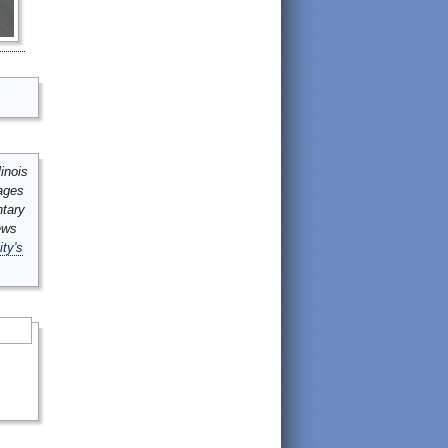
inois
mages
ntary
ews
ity's