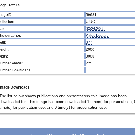
age Details
mageID:
59681
ollection:
UIUC
ate:
03/24/2005
hotographer:
Kalev Leetaru
etID
377
eight:
2000
idth:
3008
umber Views:
225
umber Downloads:
1
Image Downloads
The list below shows publications and presentations this image has been
downloaded for. This image has been downloaded 1 time(s) for personal use, 
time(s) for publication use, and 0 time(s) for presentation use.