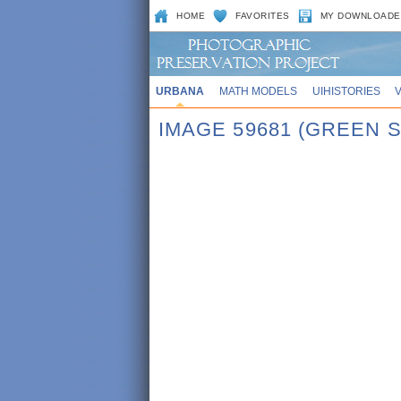
HOME
FAVORITES
MY DOWNLOADE
URBANA
MATH MODELS
UIHISTORIES
IMAGE 59681 (GREEN 