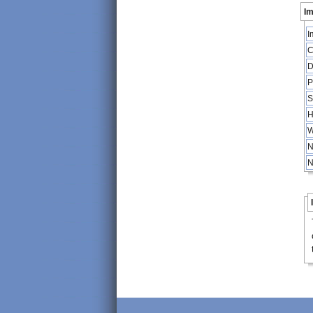
Im
I
C
D
P
S
H
W
N
N