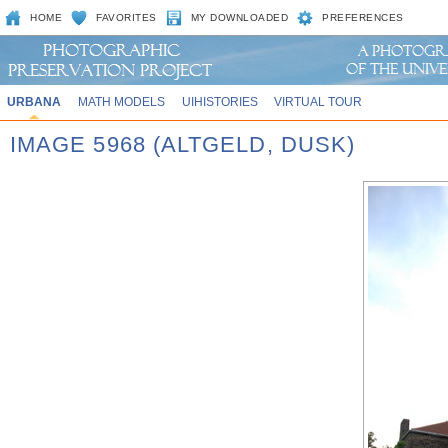
HOME
FAVORITES
MY DOWNLOADED
PREFERENCES
URBANA
MATH MODELS
UIHISTORIES
VIRTUAL TOUR
IMAGE 5968 (ALTGELD, DUSK)