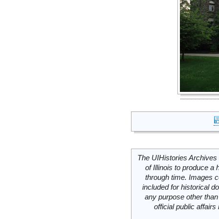
The UIHistories Archives 
of Illinois to produce a 
through time. Images c
included for historical
any purpose other than 
official public affai