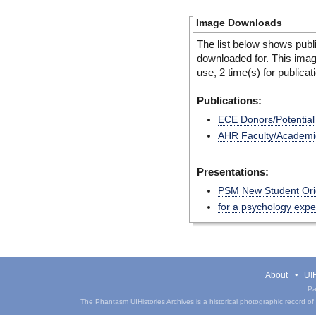
Image Downloads
The list below shows publ
downloaded for. This ima
use, 2 time(s) for publicat
Publications:
ECE Donors/Potentia
AHR Faculty/Academic 
Presentations:
PSM New Student Ori
for a psychology exp
About
UIH
Pa
The Phantasm UIHistories Archives is a historical photographic record of th