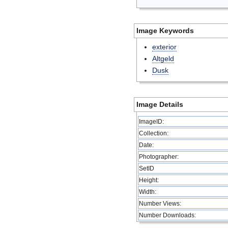
Image Keywords
exterior
Altgeld
Dusk
Image Details
ImageID:
Collection:
Date:
Photographer:
SetID
Height:
Width:
Number Views:
Number Downloads: