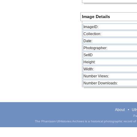
Image Details
ImageID:
Collection:
Date:
Photographer:
SetID
Height:
Width:
Number Views:
Number Downloads:
About
UIH
Pa
The Phantasm UIHistories Archives is a historical photographic record of th