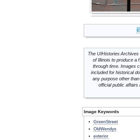
The UIHistories Archives 
of Illinois to produce a 
through time. Images c
included for historical
any purpose other than 
official public affai
Image Keywords
GreenStreet
OldWendys
exterior