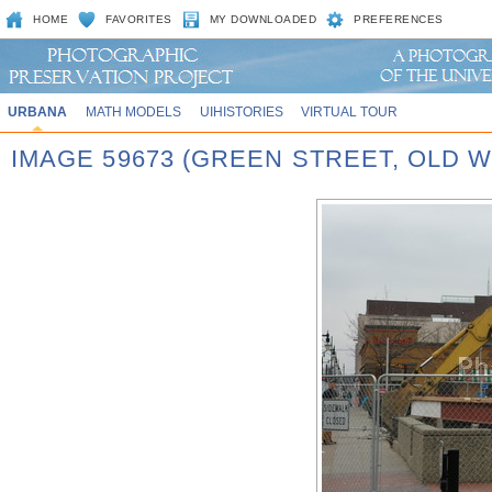
HOME
FAVORITES
MY DOWNLOADED
PREFERENCES
URBANA
MATH MODELS
UIHISTORIES
VIRTUAL TOUR
IMAGE 59673 (GREEN STREET, OLD 