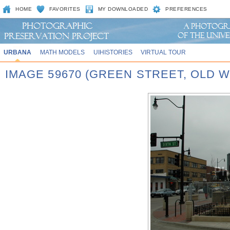
HOME
FAVORITES
MY DOWNLOADED
PREFERENCES
URBANA
MATH MODELS
UIHISTORIES
VIRTUAL TOUR
IMAGE 59670 (GREEN STREET, OLD 