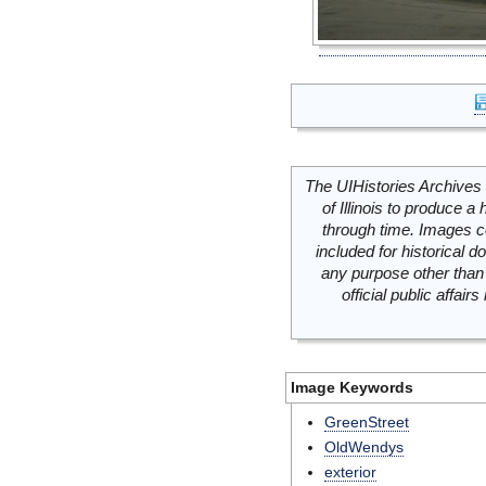
The UIHistories Archives 
of Illinois to produce a 
through time. Images c
included for historical
any purpose other than 
official public affai
Image Keywords
GreenStreet
OldWendys
exterior