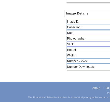
Image Details
ImageID:
Collection:
Date:
Photographer:
SetID
Height:
Width:
Number Views:
Number Downloads:
About
UIH
Pa
The Phantasm UIHistories Archives is a historical photographic record of th