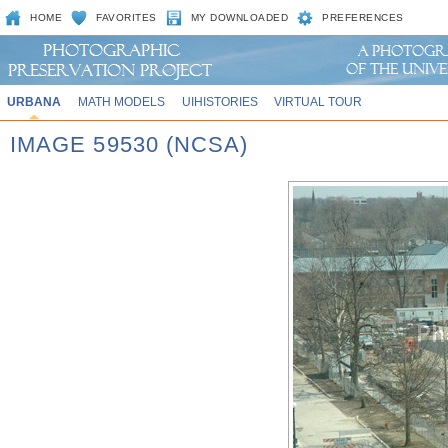
HOME
FAVORITES
MY DOWNLOADED
PREFERENCES
URBANA
MATH MODELS
UIHISTORIES
VIRTUAL TOUR
IMAGE 59530 (NCSA)