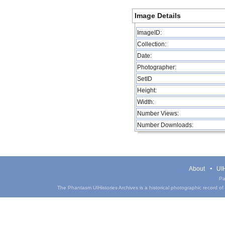
Image Details
ImageID:
Collection:
Date:
Photographer:
SetID
Height:
Width:
Number Views:
Number Downloads:
About
UIH
Pa
The Phantasm UIHistories Archives is a historical photographic record of th