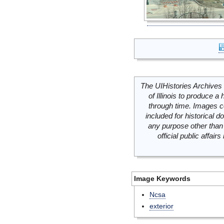
The UIHistories Archives 
of Illinois to produce a 
through time. Images c
included for historical
any purpose other than 
official public affai
Image Keywords
Ncsa
exterior