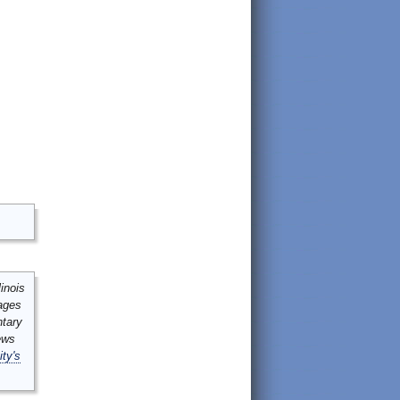
inois
mages
ntary
ews
ity's