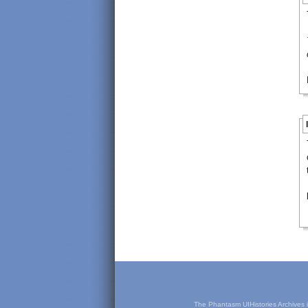
The Phantasm UIHistories Archives is 