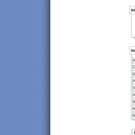
I
Im
I
C
D
P
S
H
W
N
N