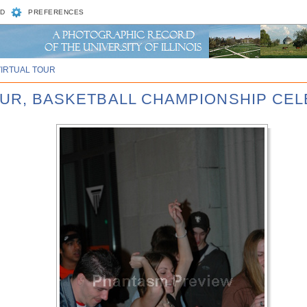
D
PREFERENCES
VIRTUAL TOUR
FOUR, BASKETBALL CHAMPIONSHIP CE