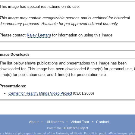
This image has special restrictions on its use:
This image may contain recognizable persons and is archived for historical
documentary purposes. Available for pre-approved editorial use only.
Please contact
Kalev Leetaru
for information on using this image.
Image Downloads
The list below shows publications and presentations this image has been
downloaded for. This image has been downloaded 6 time(s) for personal use, 
time(s) for publication use, and 1 time(s) for presentation use.
Presentations:
Center for Healthy Minds Video Project
(03/01/2006)
About
UIHistories
Virtual Tour
Contact
Part of the
UIHistories Project
.
a historical photographic record of the University of Illinois. For official public affairs images, pl