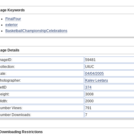
mage Keywords
FinalFour
exterior
BasketballChampionshipCelebrations
age Details
mageID:
59481
ollection:
UIUC
ate:
04/04/2005
hotographer:
Kalev Leetaru
etID
374
eight:
3008
idth:
2000
umber Views:
791
umber Downloads:
7
Downloading Restrictions