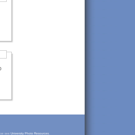
0
ease see
University Photo Resources
.