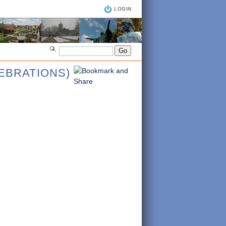
LOGIN
LEBRATIONS)