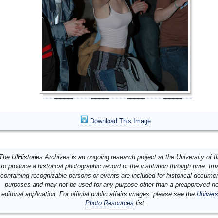
Download This Image
The UIHistories Archives is an ongoing research project at the University of Ill
to produce a historical photographic record of the institution through time. I
containing recognizable persons or events are included for historical docume
purposes and may not be used for any purpose other than a preapproved n
editorial application. For official public affairs images, please see the
Univers
Photo Resources
list.