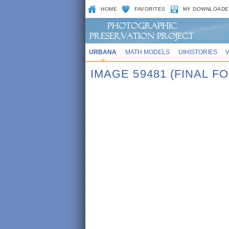
HOME
FAVORITES
MY DOWNLOADE
URBANA
MATH MODELS
UIHISTORIES
IMAGE 59481 (FINAL 