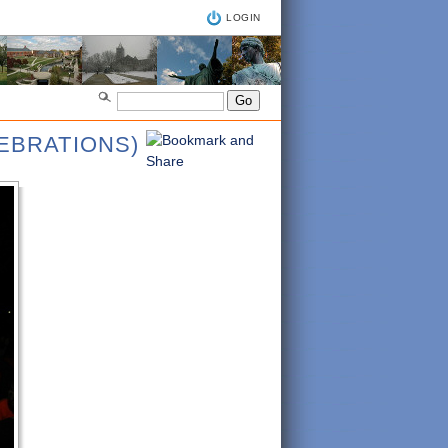
LOGIN
LEBRATIONS)