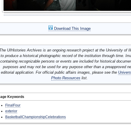
Download This Image
The UIHistories Archives is an ongoing research project at the University of Ill
to produce a historical photographic record of the institution through time. I
containing recognizable persons or events are included for historical docume
purposes and may not be used for any purpose other than a preapproved n
editorial application. For official public affairs images, please see the
Univers
Photo Resources
list.
mage Keywords
FinalFour
exterior
BasketballChampionshipCelebrations