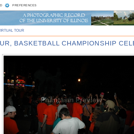
D
PREFERENCES
VIRTUAL TOUR
FOUR, BASKETBALL CHAMPIONSHIP CE