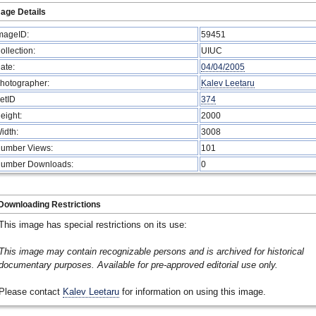
age Details
mageID:
59451
ollection:
UIUC
ate:
04/04/2005
hotographer:
Kalev Leetaru
etID
374
eight:
2000
idth:
3008
umber Views:
101
umber Downloads:
0
Downloading Restrictions
This image has special restrictions on its use:
This image may contain recognizable persons and is archived for historical
documentary purposes. Available for pre-approved editorial use only.
Please contact
Kalev Leetaru
for information on using this image.