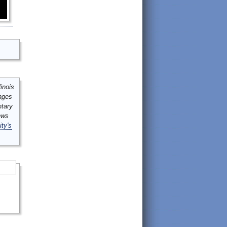
inois
mages
ntary
ews
ity's