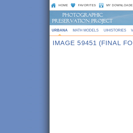
HOME
FAVORITES
MY DOWNLOADE
URBANA
MATH MODELS
UIHISTORIES
IMAGE 59451 (FINAL 