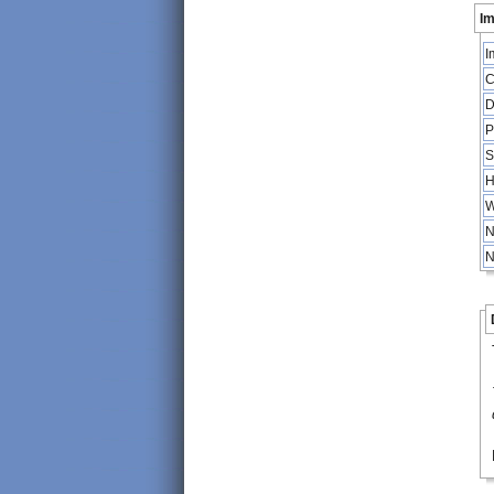
Im
I
C
D
P
S
H
W
N
N