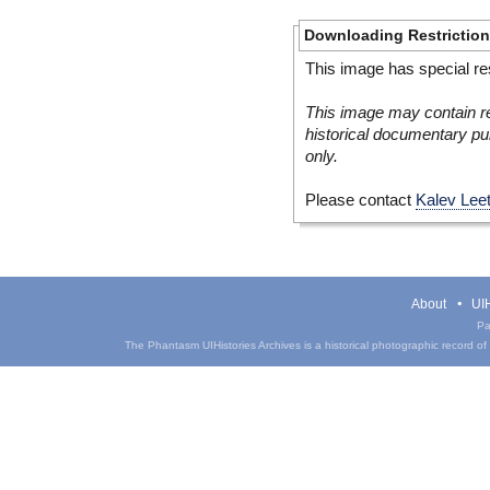
Downloading Restrictio
This image has special res
This image may contain re
historical documentary pur
only.
Please contact
Kalev Lee
About
UIH
Pa
The Phantasm UIHistories Archives is a historical photographic record of th