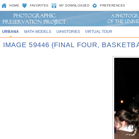
HOME
FAVORITES
MY DOWNLOADED
PREFERENCES
URBANA
MATH MODELS
UIHISTORIES
VIRTUAL TOUR
IMAGE 59446 (FINAL FOUR, BASKET