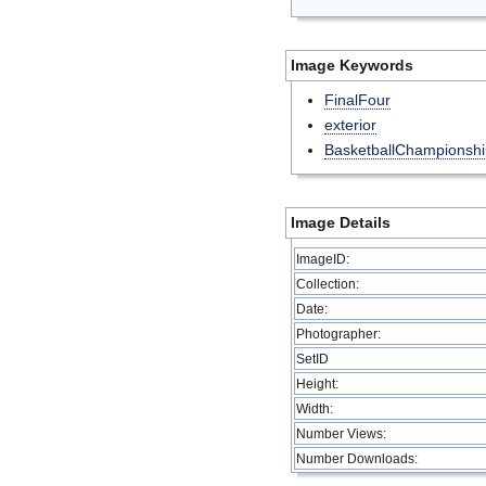
Image Keywords
FinalFour
exterior
BasketballChampionshi
Image Details
ImageID:
Collection:
Date:
Photographer:
SetID
Height:
Width:
Number Views:
Number Downloads: