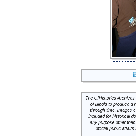
The UIHistories Archives 
of Illinois to produce a 
through time. Images c
included for historical
any purpose other than 
official public affai