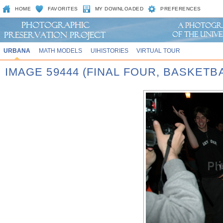
HOME
FAVORITES
MY DOWNLOADED
PREFERENCES
URBANA
MATH MODELS
UIHISTORIES
VIRTUAL TOUR
IMAGE 59444 (FINAL FOUR, BASKET