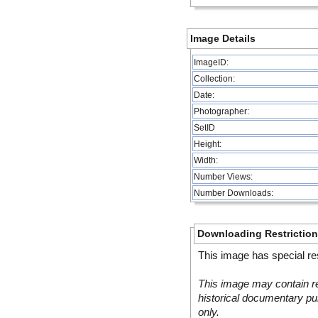
Image Details
ImageID:
Collection:
Date:
Photographer:
SetID
Height:
Width:
Number Views:
Number Downloads:
Downloading Restrictio
This image has special res
This image may contain re
historical documentary pur
only.