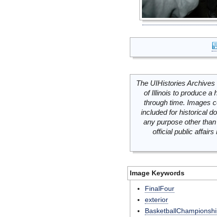
The UIHistories Archives 
of Illinois to produce a 
through time. Images c
included for historical
any purpose other than 
official public affai
Image Keywords
FinalFour
exterior
BasketballChampionshi