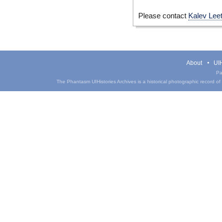
Please contact
Kalev Lee
About
UIH
Pa
The Phantasm UIHistories Archives is a historical photographic record of th