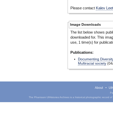
Please contact
Kalev Lee
Image Downloads
The list below shows publ
downloaded for. This ima
use, 1 time(s) for publicat
Publications:
Documenting Diversity
Multiracial society
(04
About
UIH
Pa
The Phantasm UIHistories Archives is a historical photographic record of th