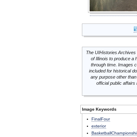
The UIHistories Archives 
of Illinois to produce a 
through time. Images c
included for historical
any purpose other than 
official public affai
Image Keywords
FinalFour
exterior
BasketballChampionshi