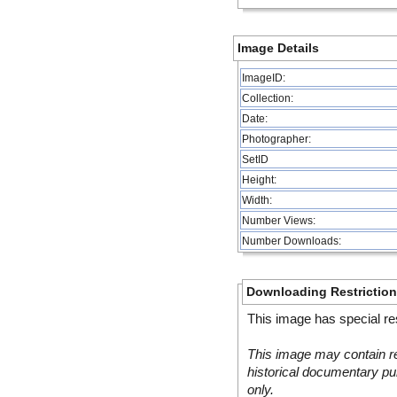
Image Details
ImageID:
Collection:
Date:
Photographer:
SetID
Height:
Width:
Number Views:
Number Downloads:
Downloading Restrictio
This image has special res
This image may contain re
historical documentary pur
only.