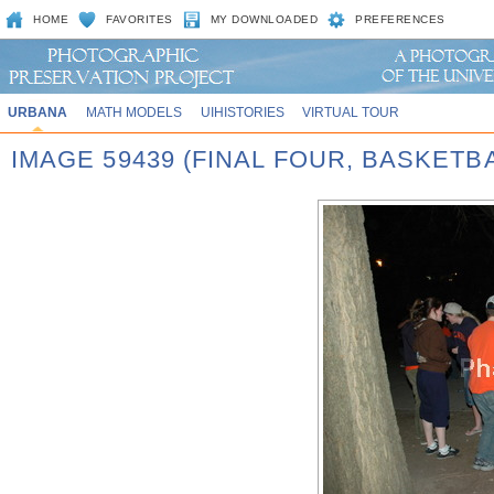
HOME
FAVORITES
MY DOWNLOADED
PREFERENCES
URBANA
MATH MODELS
UIHISTORIES
VIRTUAL TOUR
IMAGE 59439 (FINAL FOUR, BASKET