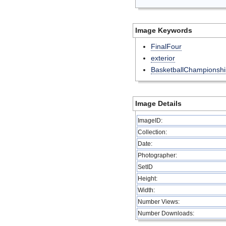
Image Keywords
FinalFour
exterior
BasketballChampionshi
Image Details
ImageID:
Collection:
Date:
Photographer:
SetID
Height:
Width:
Number Views:
Number Downloads: