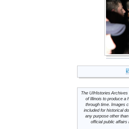
The UIHistories Archives 
of Illinois to produce a 
through time. Images c
included for historical
any purpose other than 
official public affai