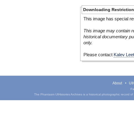
Downloading Restrictio
This image has special res
This image may contain re
historical documentary pur
only.
Please contact
Kalev Lee
About
UIH
Pa
The Phantasm UIHistories Archives is a historical photographic record of th