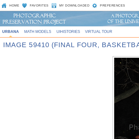
HOME
FAVORITES
MY DOWNLOADED
PREFERENCES
URBANA
MATH MODELS
UIHISTORIES
VIRTUAL TOUR
IMAGE 59410 (FINAL FOUR, BASKET