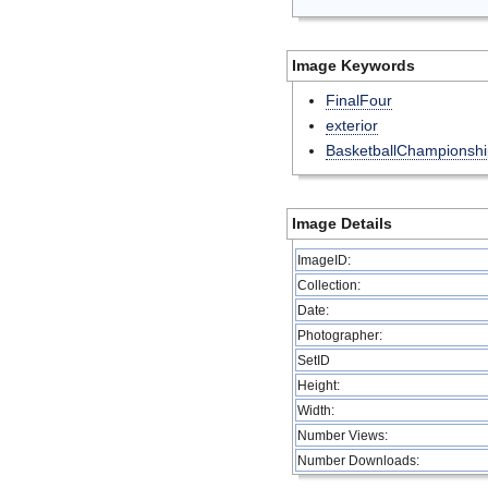
Image Keywords
FinalFour
exterior
BasketballChampionshi
Image Details
ImageID:
Collection:
Date:
Photographer:
SetID
Height:
Width:
Number Views:
Number Downloads: