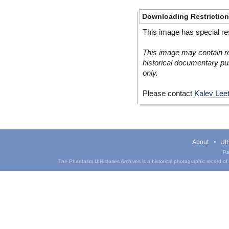
Downloading Restrictio
This image has special res
This image may contain re
historical documentary pur
only.
Please contact
Kalev Lee
About
UIH
Pa
The Phantasm UIHistories Archives is a historical photographic record of th