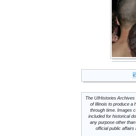
The UIHistories Archives 
of Illinois to produce a 
through time. Images c
included for historical
any purpose other than 
official public affai