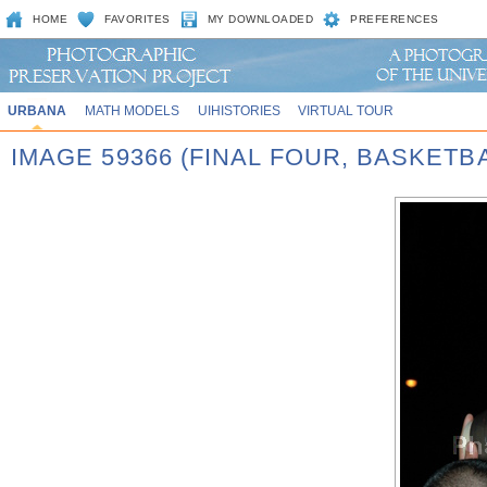
HOME
FAVORITES
MY DOWNLOADED
PREFERENCES
URBANA
MATH MODELS
UIHISTORIES
VIRTUAL TOUR
IMAGE 59366 (FINAL FOUR, BASKET