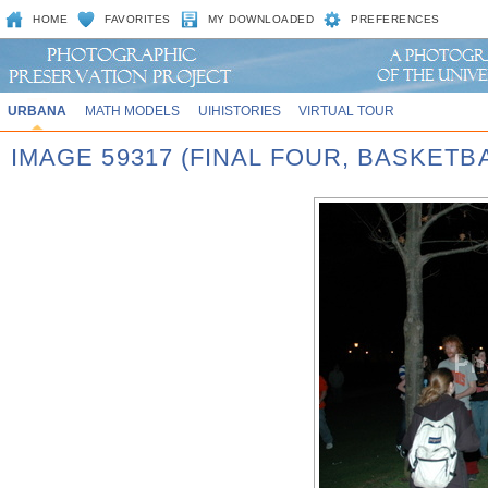
HOME
FAVORITES
MY DOWNLOADED
PREFERENCES
URBANA
MATH MODELS
UIHISTORIES
VIRTUAL TOUR
IMAGE 59317 (FINAL FOUR, BASKET