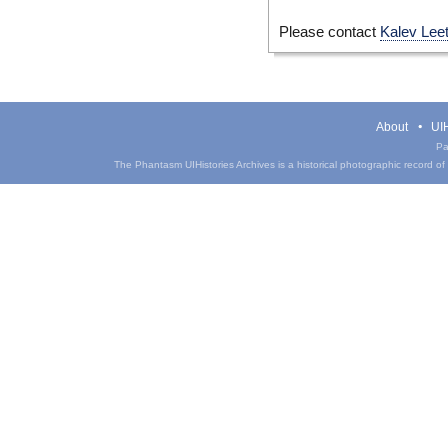
Please contact
Kalev Lee
About
UIH
Pa
The Phantasm UIHistories Archives is a historical photographic record of th