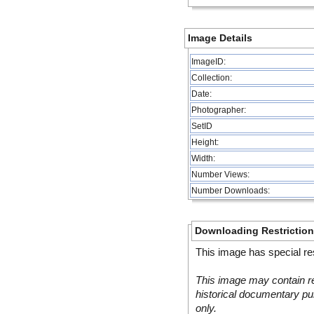
Image Details
ImageID:
Collection:
Date:
Photographer:
SetID
Height:
Width:
Number Views:
Number Downloads:
Downloading Restrictio
This image has special res
This image may contain re
historical documentary pur
only.