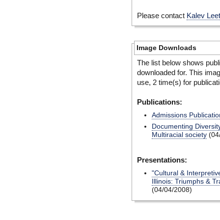
Please contact
Kalev Lee
Image Downloads
The list below shows publ
downloaded for. This ima
use, 2 time(s) for publicat
Publications:
Admissions Publicatio
Documenting Diversity
Multiracial society
(04
Presentations:
"Cultural & Interpretiv
Illinois: Triumphs & T
(04/04/2008)