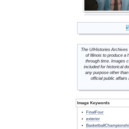
The UIHistories Archives 
of Illinois to produce a 
through time. Images c
included for historical
any purpose other than 
official public affai
Image Keywords
FinalFour
exterior
BasketballChampionshi