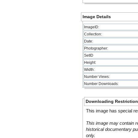
Image Details
ImageID:
Collection:
Date:
Photographer:
SetID
Height:
Width:
Number Views:
Number Downloads:
Downloading Restrictio
This image has special res
This image may contain re
historical documentary pur
only.