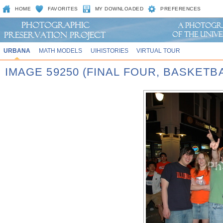
HOME
FAVORITES
MY DOWNLOADED
PREFERENCES
URBANA
MATH MODELS
UIHISTORIES
VIRTUAL TOUR
IMAGE 59250 (FINAL FOUR, BASKET