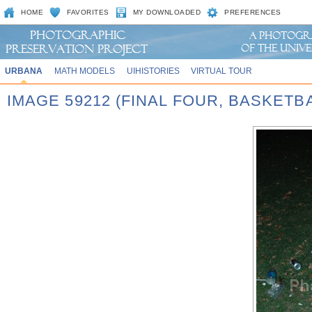
HOME
FAVORITES
MY DOWNLOADED
PREFERENCES
URBANA
MATH MODELS
UIHISTORIES
VIRTUAL TOUR
IMAGE 59212 (FINAL FOUR, BASKET