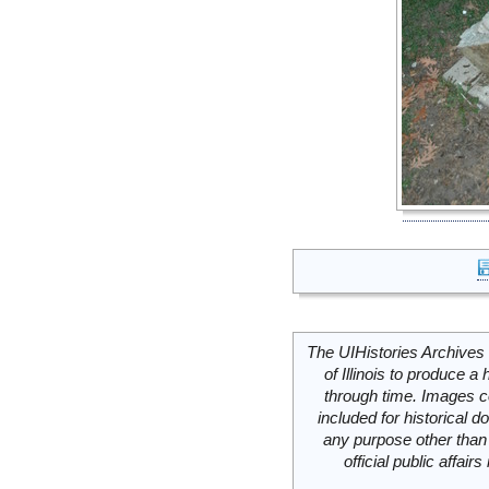
The UIHistories Archives 
of Illinois to produce a 
through time. Images c
included for historical
any purpose other than 
official public affai