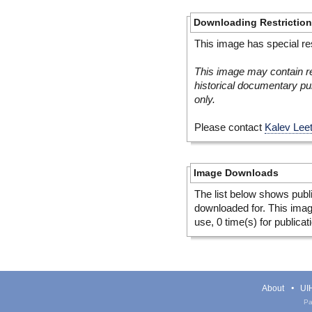
Downloading Restrictio
This image has special res
This image may contain re
historical documentary pur
only.
Please contact
Kalev Lee
Image Downloads
The list below shows publ
downloaded for. This ima
use, 0 time(s) for publicat
About
UIH
Pa