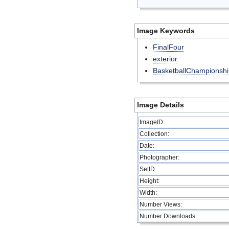
Image Keywords
FinalFour
exterior
BasketballChampionshi
Image Details
ImageID:
Collection:
Date:
Photographer:
SetID
Height:
Width:
Number Views:
Number Downloads: