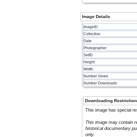
Image Details
ImageID:
Collection:
Date:
Photographer:
SetID
Height:
Width:
Number Views:
Number Downloads:
Downloading Restrictio
This image has special res
This image may contain re
historical documentary pur
only.