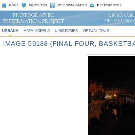
HOME
FAVORITES
MY DOWNLOADED
PREFERENCES
URBANA
MATH MODELS
UIHISTORIES
VIRTUAL TOUR
IMAGE 59188 (FINAL FOUR, BASKET