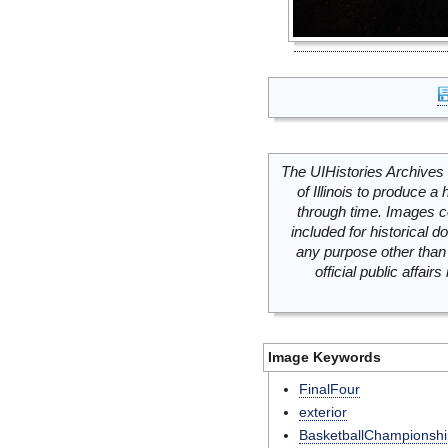
The UIHistories Archives 
of Illinois to produce a 
through time. Images c
included for historical
any purpose other than 
official public affai
Image Keywords
FinalFour
exterior
BasketballChampionshi