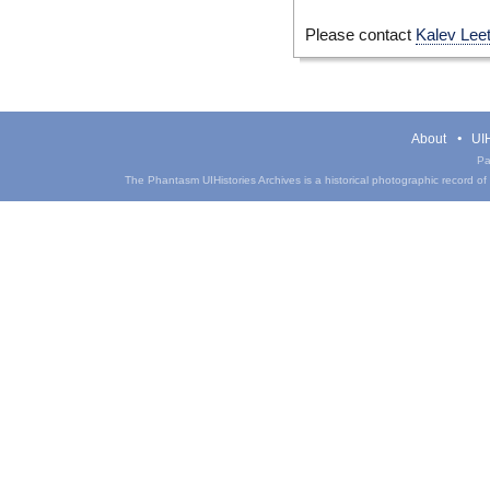
Please contact
Kalev Lee
About
UIH
Pa
The Phantasm UIHistories Archives is a historical photographic record of th