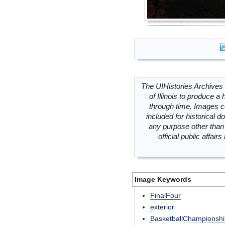
The UIHistories Archives 
of Illinois to produce a 
through time. Images c
included for historical
any purpose other than 
official public affai
Image Keywords
FinalFour
exterior
BasketballChampionshi