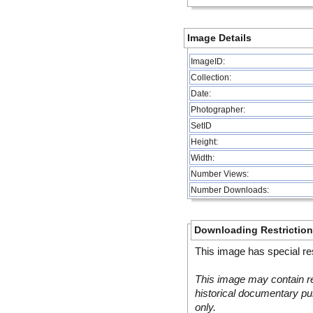
Image Details
ImageID:
Collection:
Date:
Photographer:
SetID
Height:
Width:
Number Views:
Number Downloads:
Downloading Restrictio
This image has special res
This image may contain re
historical documentary pur
only.