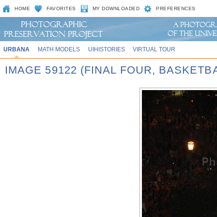
HOME
FAVORITES
MY DOWNLOADED
PREFERENCES
URBANA
MATH MODELS
UIHISTORIES
VIRTUAL TOUR
IMAGE 59122 (FINAL FOUR, BASKET