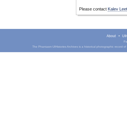
Please contact
Kalev Lee
About
UIH
Pa
The Phantasm UIHistories Archives is a historical photographic record of th