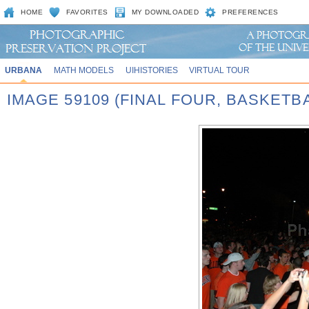
HOME
FAVORITES
MY DOWNLOADED
PREFERENCES
URBANA
MATH MODELS
UIHISTORIES
VIRTUAL TOUR
IMAGE 59109 (FINAL FOUR, BASKET