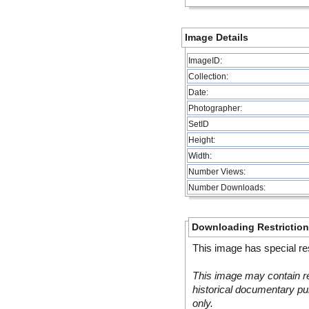
Image Details
ImageID:
Collection:
Date:
Photographer:
SetID
Height:
Width:
Number Views:
Number Downloads:
Downloading Restrictio
This image has special res
This image may contain re
historical documentary pur
only.