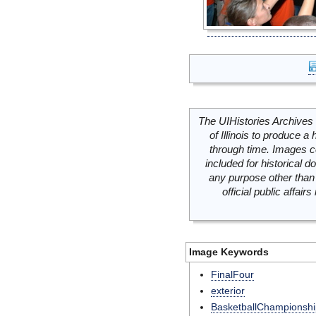
The UIHistories Archives 
of Illinois to produce a 
through time. Images c
included for historical
any purpose other than 
official public affai
Image Keywords
FinalFour
exterior
BasketballChampionshi