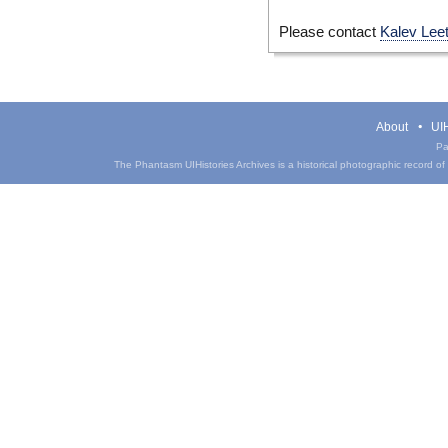
Please contact
Kalev Lee
About
UIH
Pa
The Phantasm UIHistories Archives is a historical photographic record of th