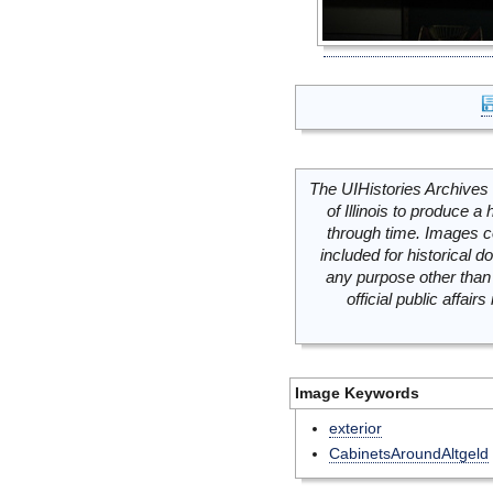
The UIHistories Archives 
of Illinois to produce a 
through time. Images c
included for historical
any purpose other than 
official public affai
Image Keywords
exterior
CabinetsAroundAltgeld