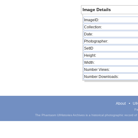
Image Details
ImageID:
Collection:
Date:
Photographer:
SetID
Height:
Width:
Number Views:
Number Downloads:
About
UIH
Pa
The Phantasm UIHistories Archives is a historical photographic record of th