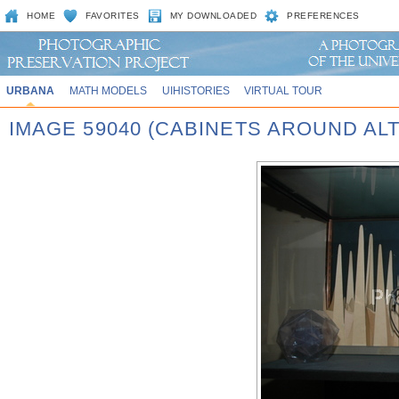
HOME
FAVORITES
MY DOWNLOADED
PREFERENCES
URBANA
MATH MODELS
UIHISTORIES
VIRTUAL TOUR
IMAGE 59040 (CABINETS AROUND AL