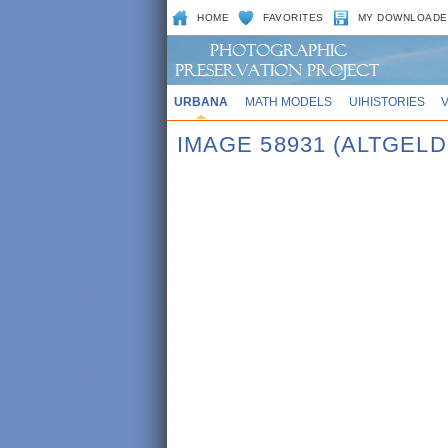
HOME
FAVORITES
MY DOWNLOADE
URBANA
MATH MODELS
UIHISTORIES
IMAGE 58931 (ALTGEL