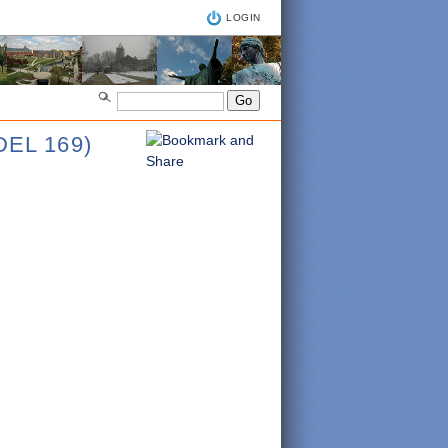
LOGIN
EL 169)