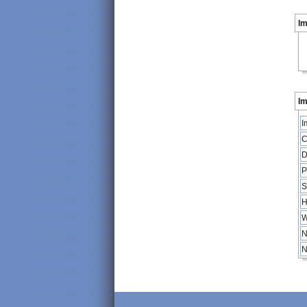
I
Im
I
C
D
P
S
H
W
N
N