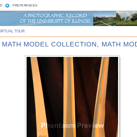
D
PREFERENCES
VIRTUAL TOUR
D MATH MODEL COLLECTION, MATH MOD