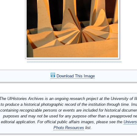
Download This Image
The UIHistories Archives is an ongoing research project at the University of Ill
to produce a historical photographic record of the institution through time. I
containing recognizable persons or events are included for historical docume
purposes and may not be used for any purpose other than a preapproved n
editorial application. For official public affairs images, please see the
Univers
Photo Resources
list.