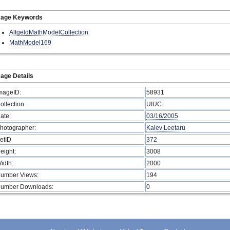
mage Keywords
AltgeldMathModelCollection
MathModel169
age Details
mageID:
58931
ollection:
UIUC
ate:
03/16/2005
hotographer:
Kalev Leetaru
etID
372
eight:
3008
idth:
2000
umber Views:
194
umber Downloads:
0