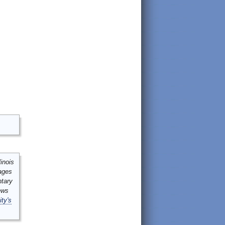
inois
mages
ntary
ews
ity's