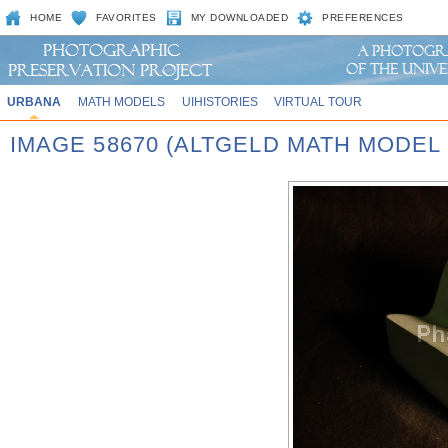
HOME
FAVORITES
MY DOWNLOADED
PREFERENCES
URBANA
MATH MODELS
UIHISTORIES
VIRTUAL TOUR
IMAGE 58670 (ALTGELD MATH MODEL