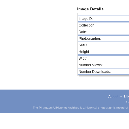
Image Details
ImageID:
Collection:
Date:
Photographer:
SetID
Height:
Width:
Number Views:
Number Downloads:
About
UIH
Pa
The Phantasm UIHistories Archives is a historical photographic record of th