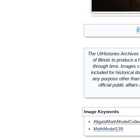
The UIHistories Archives 
of Illinois to produce a 
through time. Images c
included for historical
any purpose other than 
official public affai
Image Keywords
AltgeldMathModelCollec
MathModel139