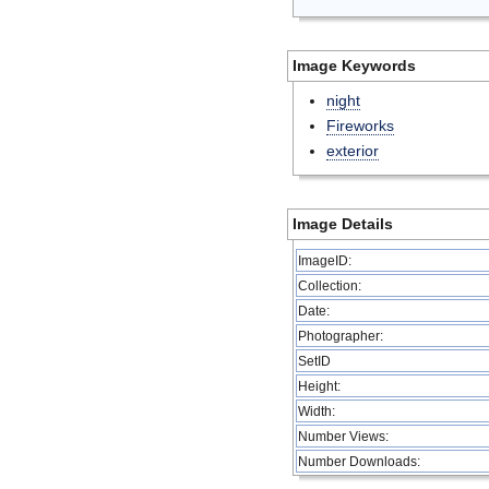
Image Keywords
night
Fireworks
exterior
Image Details
ImageID:
Collection:
Date:
Photographer:
SetID
Height:
Width:
Number Views:
Number Downloads: