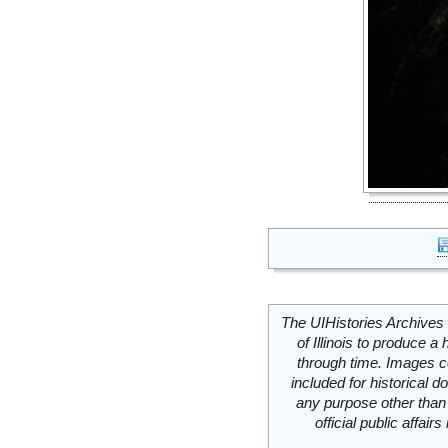
The UIHistories Archives 
of Illinois to produce a 
through time. Images c
included for historical
any purpose other than 
official public affai