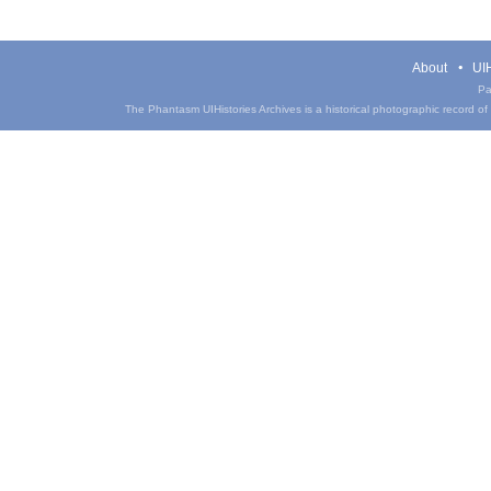
About
UIH
Pa
The Phantasm UIHistories Archives is a historical photographic record of th