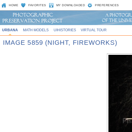
HOME
FAVORITES
MY DOWNLOADED
PREFERENCES
URBANA
MATH MODELS
UIHISTORIES
VIRTUAL TOUR
IMAGE 5859 (NIGHT, FIREWORKS)