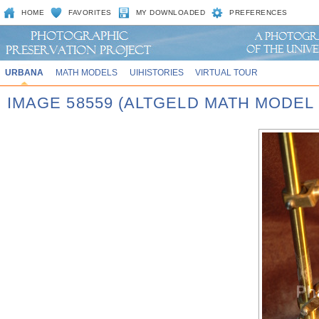
HOME
FAVORITES
MY DOWNLOADED
PREFERENCES
URBANA
MATH MODELS
UIHISTORIES
VIRTUAL TOUR
IMAGE 58559 (ALTGELD MATH MODEL