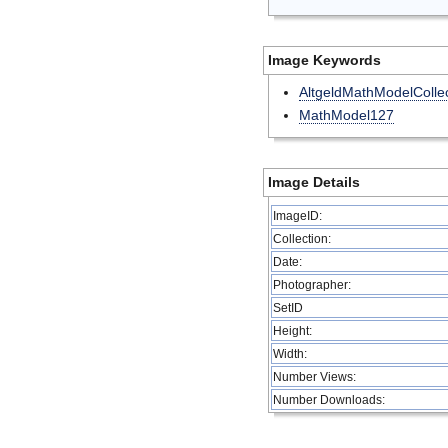
Image Keywords
AltgeldMathModelCollec
MathModel127
Image Details
ImageID:
Collection:
Date:
Photographer:
SetID
Height:
Width:
Number Views:
Number Downloads: