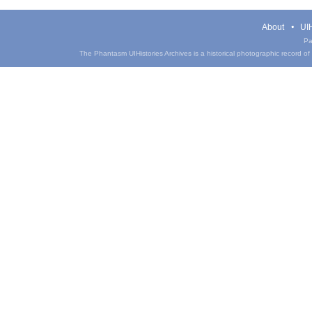
About
UIH
Pa
The Phantasm UIHistories Archives is a historical photographic record of th