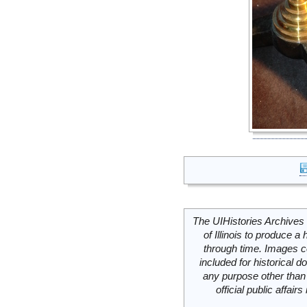
The UIHistories Archives 
of Illinois to produce a 
through time. Images c
included for historical
any purpose other than 
official public affai