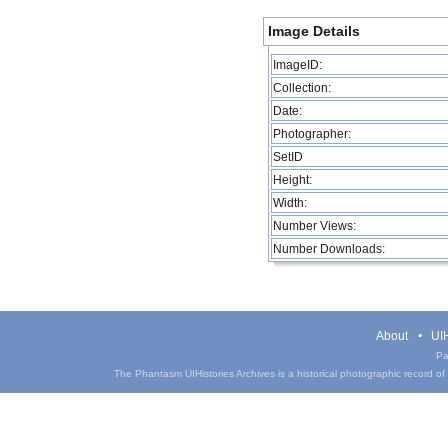
Image Details
ImageID:
Collection:
Date:
Photographer:
SetID
Height:
Width:
Number Views:
Number Downloads:
About
UIH
Pa
The Phantasm UIHistories Archives is a historical photographic record of th