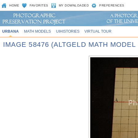
HOME
FAVORITES
MY DOWNLOADED
PREFERENCES
URBANA
MATH MODELS
UIHISTORIES
VIRTUAL TOUR
IMAGE 58476 (ALTGELD MATH MODEL