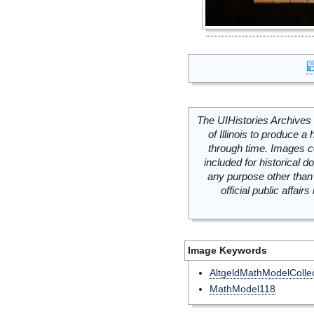
The UIHistories Archives 
of Illinois to produce a 
through time. Images c
included for historical
any purpose other than 
official public affai
Image Keywords
AltgeldMathModelCollec
MathModel118