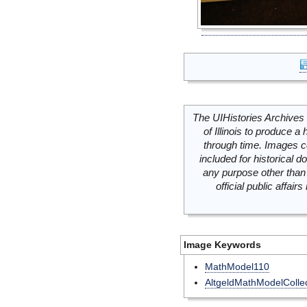
The UIHistories Archives 
of Illinois to produce a 
through time. Images c
included for historical
any purpose other than 
official public affai
Image Keywords
MathModel110
AltgeldMathModelCollec