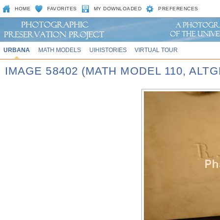
HOME
FAVORITES
MY DOWNLOADED
PREFERENCES
URBANA
MATH MODELS
UIHISTORIES
VIRTUAL TOUR
IMAGE 58402 (MATH MODEL 110, AL