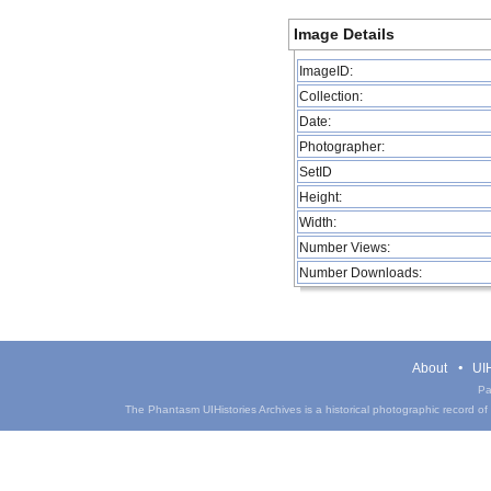
Image Details
ImageID:
Collection:
Date:
Photographer:
SetID
Height:
Width:
Number Views:
Number Downloads:
About
UIH
Pa
The Phantasm UIHistories Archives is a historical photographic record of th