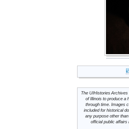
The UIHistories Archives 
of Illinois to produce a 
through time. Images c
included for historical
any purpose other than 
official public affai