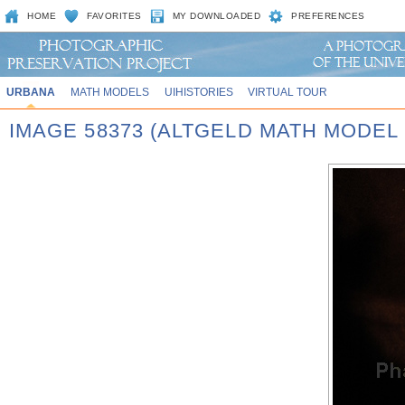
HOME
FAVORITES
MY DOWNLOADED
PREFERENCES
URBANA
MATH MODELS
UIHISTORIES
VIRTUAL TOUR
IMAGE 58373 (ALTGELD MATH MODEL