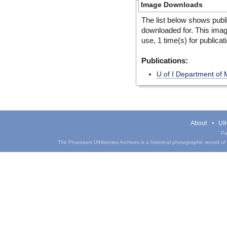
Image Downloads
The list below shows publ
downloaded for. This ima
use, 1 time(s) for publicat
Publications:
U of I Department of
About
UIH
Pa
The Phantasm UIHistories Archives is a historical photographic record of th