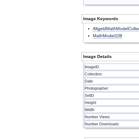
Image Keywords
AltgeldMathModelCollec
MathModel108
Image Details
ImageID:
Collection:
Date:
Photographer:
SetID
Height:
Width:
Number Views:
Number Downloads: