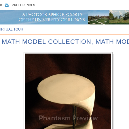
D
PREFERENCES
VIRTUAL TOUR
D MATH MODEL COLLECTION, MATH MOD