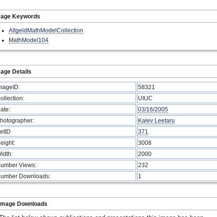
mage Keywords
AltgeldMathModelCollection
MathModel104
age Details
mageID:
58321
ollection:
UIUC
ate:
03/16/2005
hotographer:
Kalev Leetaru
etID
371
eight:
3008
idth:
2000
umber Views:
232
umber Downloads:
1
Image Downloads