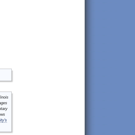
inois
mages
ntary
ews
ity's