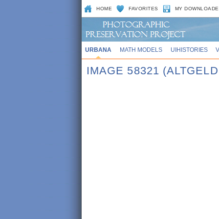
HOME
FAVORITES
MY DOWNLOADE
URBANA
MATH MODELS
UIHISTORIES
IMAGE 58321 (ALTGEL