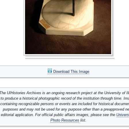
Download This Image
The UIHistories Archives is an ongoing research project at the University of Ill
to produce a historical photographic record of the institution through time. I
containing recognizable persons or events are included for historical docume
purposes and may not be used for any purpose other than a preapproved n
editorial application. For official public affairs images, please see the
Univers
Photo Resources
list.