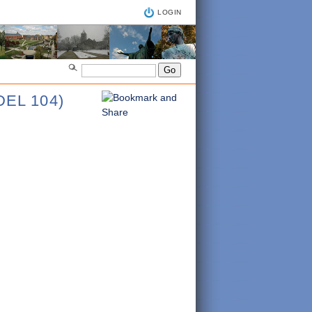
LOGIN
EL 104)