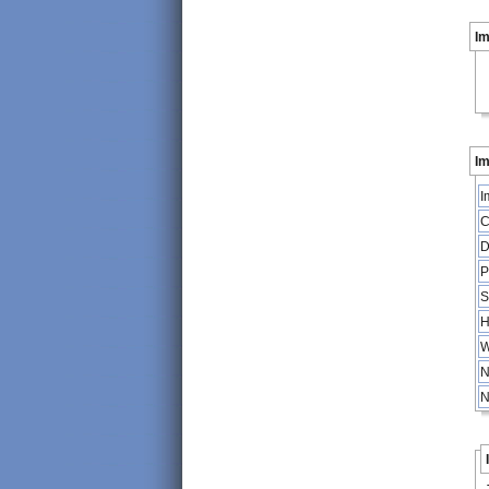
I
Im
I
C
D
P
S
H
W
N
N