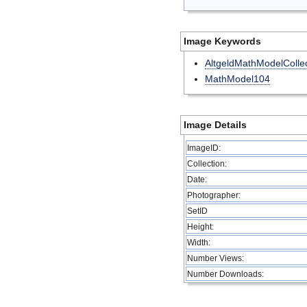
Image Keywords
AltgeldMathModelCollec
MathModel104
Image Details
ImageID:
Collection:
Date:
Photographer:
SetID
Height:
Width:
Number Views:
Number Downloads: