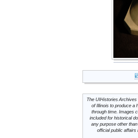
The UIHistories Archives 
of Illinois to produce a 
through time. Images c
included for historical
any purpose other than 
official public affai