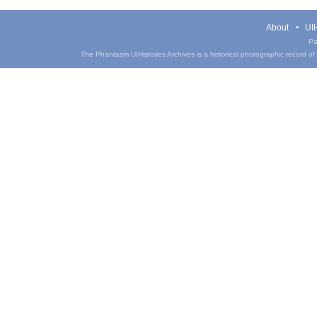
About
UIH
Pa
The Phantasm UIHistories Archives is a historical photographic record of th