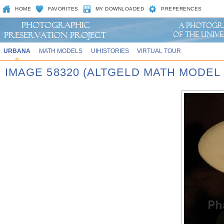
HOME
FAVORITES
MY DOWNLOADED
PREFERENCES
URBANA
MATH MODELS
UIHISTORIES
VIRTUAL TOUR
IMAGE 58320 (ALTGELD MATH MODEL