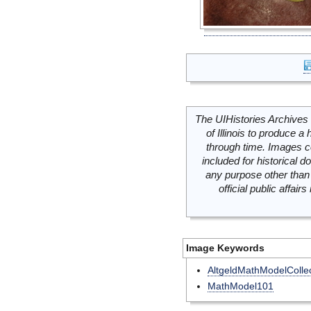
The UIHistories Archives 
of Illinois to produce a 
through time. Images c
included for historical
any purpose other than 
official public affai
Image Keywords
AltgeldMathModelCollec
MathModel101