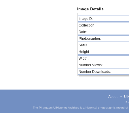
Image Details
ImageID:
Collection:
Date:
Photographer:
SetID
Height:
Width:
Number Views:
Number Downloads:
About
UIH
Pa
The Phantasm UIHistories Archives is a historical photographic record of th