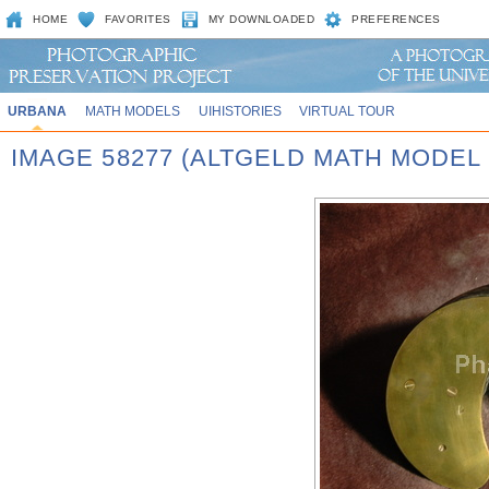
HOME
FAVORITES
MY DOWNLOADED
PREFERENCES
URBANA
MATH MODELS
UIHISTORIES
VIRTUAL TOUR
IMAGE 58277 (ALTGELD MATH MODEL