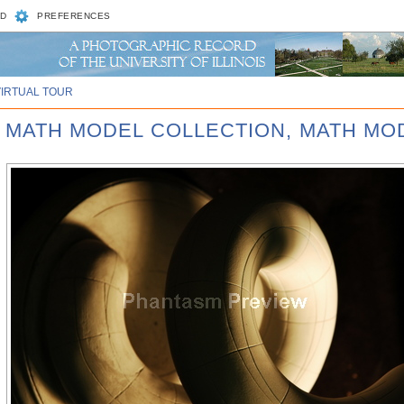
D
PREFERENCES
VIRTUAL TOUR
D MATH MODEL COLLECTION, MATH MOD