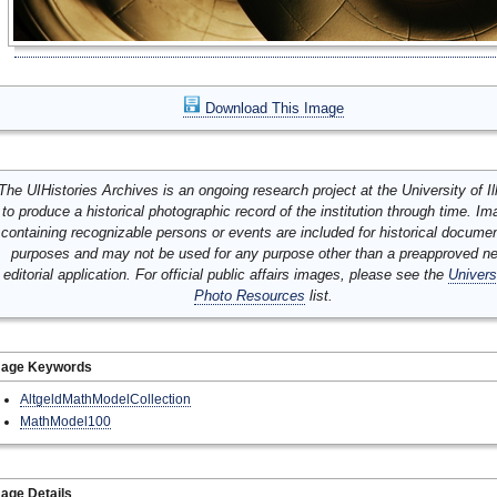
Download This Image
The UIHistories Archives is an ongoing research project at the University of Ill
to produce a historical photographic record of the institution through time. I
containing recognizable persons or events are included for historical docume
purposes and may not be used for any purpose other than a preapproved n
editorial application. For official public affairs images, please see the
Univers
Photo Resources
list.
mage Keywords
AltgeldMathModelCollection
MathModel100
age Details