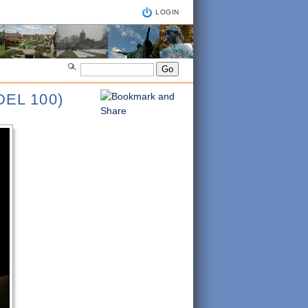
LOGIN
EL 100)