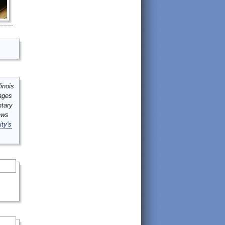
inois
mages
ntary
ews
ity's