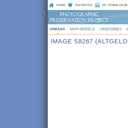
HOME
FAVORITES
MY DOWNLOADE
URBANA
MATH MODELS
UIHISTORIES
IMAGE 58267 (ALTGEL