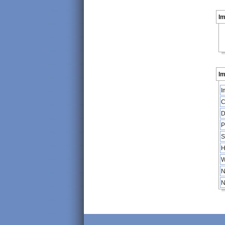
I
Im
I
C
D
P
S
H
W
N
N