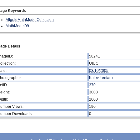
mage Keywords
AltgeldMathModelCollection
MathModel99
age Details
mageID:
58241
ollection:
UIUC
ate:
03/10/2005
hotographer:
Kalev Leetaru
etID
370
eight:
3008
idth:
2000
umber Views:
190
umber Downloads:
0