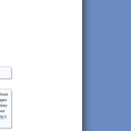
inois
mages
ntary
ews
ity's