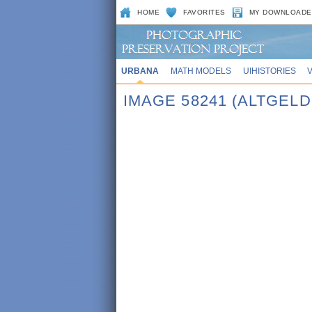
HOME
FAVORITES
MY DOWNLOADE
URBANA
MATH MODELS
UIHISTORIES
IMAGE 58241 (ALTGEL