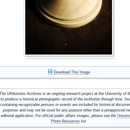
Download This Image
The UIHistories Archives is an ongoing research project at the University of Ill
to produce a historical photographic record of the institution through time. I
containing recognizable persons or events are included for historical docume
purposes and may not be used for any purpose other than a preapproved n
editorial application. For official public affairs images, please see the
Univers
Photo Resources
list.