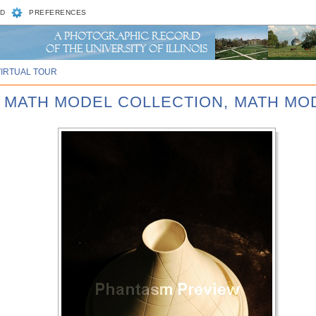
D
PREFERENCES
VIRTUAL TOUR
D MATH MODEL COLLECTION, MATH MOD