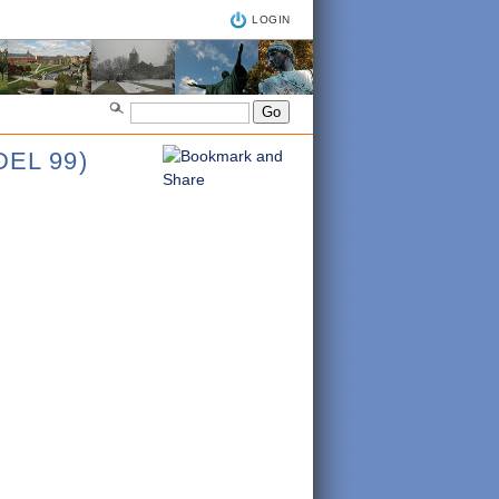
LOGIN
EL 99)