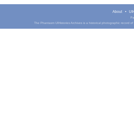
About
UIH
Pa
The Phantasm UIHistories Archives is a historical photographic record of th