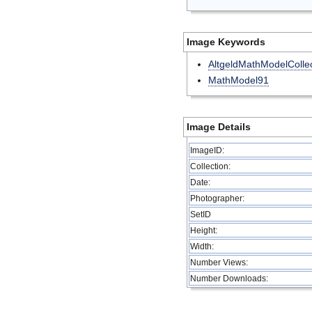
Image Keywords
AltgeldMathModelCollec
MathModel91
Image Details
ImageID:
Collection:
Date:
Photographer:
SetID
Height:
Width:
Number Views:
Number Downloads: