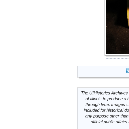
The UIHistories Archives 
of Illinois to produce a 
through time. Images c
included for historical
any purpose other than 
official public affai