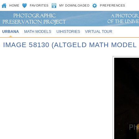
HOME
FAVORITES
MY DOWNLOADED
PREFERENCES
URBANA
MATH MODELS
UIHISTORIES
VIRTUAL TOUR
IMAGE 58130 (ALTGELD MATH MODEL