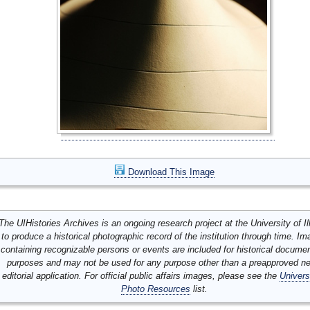
Download This Image
The UIHistories Archives is an ongoing research project at the University of Ill
to produce a historical photographic record of the institution through time. I
containing recognizable persons or events are included for historical docume
purposes and may not be used for any purpose other than a preapproved n
editorial application. For official public affairs images, please see the
Univers
Photo Resources
list.