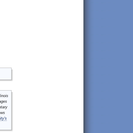
inois
mages
ntary
ews
ity's