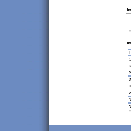
I
Im
I
C
D
P
S
H
W
N
N