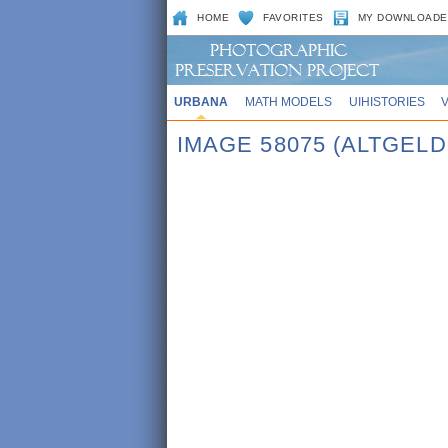
HOME
FAVORITES
MY DOWNLOADE
URBANA
MATH MODELS
UIHISTORIES
IMAGE 58075 (ALTGEL