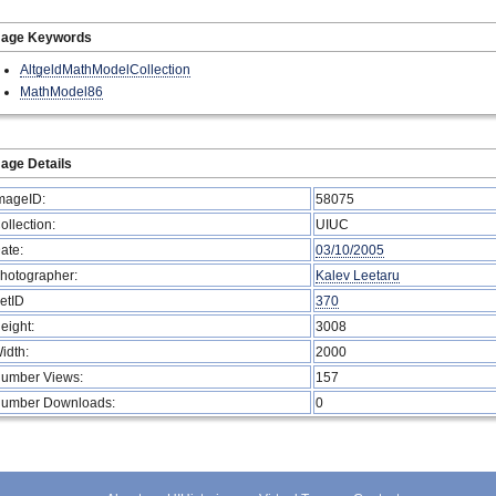
mage Keywords
AltgeldMathModelCollection
MathModel86
age Details
mageID:
58075
ollection:
UIUC
ate:
03/10/2005
hotographer:
Kalev Leetaru
etID
370
eight:
3008
idth:
2000
umber Views:
157
umber Downloads:
0