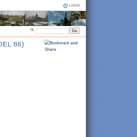
LOGIN
EL 86)