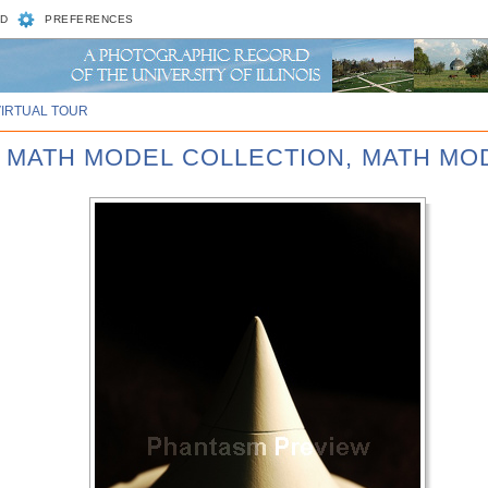
D
PREFERENCES
VIRTUAL TOUR
D MATH MODEL COLLECTION, MATH MOD